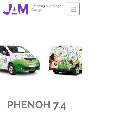
Branding & Package
Design
PHENOH 7.4