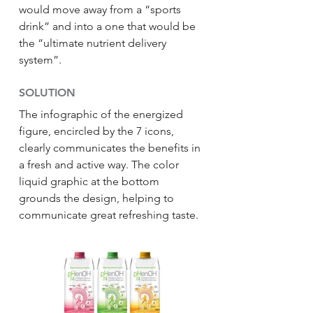
would move away from a “sports
drink” and into a one that would be
the “ultimate nutrient delivery
system”.
SOLUTION
The infographic of the energized
figure, encircled by the 7 icons,
clearly communicates the benefits in
a fresh and active way. The color
liquid graphic at the bottom
grounds the design, helping to
communicate great refreshing taste.