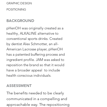
GRAPHIC DESIGN
POSITIONING
BACKGROUND
pHenOH was originally created as a
healthy, ALKALINE alternative to
conventional sports drinks. Created
by dentist Alex Schmotter, an all-
American Lacrosse player, pHenOH
has a patented buffering process and
ingredient profile. JAM was asked to
reposition the brand so that it would
have a broader appeal to include
health conscious individuals.
ASSESSMENT
The benefits needed to be clearly
communicated in a compelling and
approachable way. The repositioning