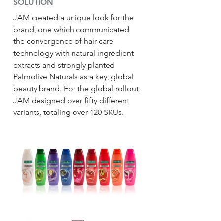
SOLUTION
JAM created a unique look for the
brand, one which communicated
the convergence of hair care
technology with natural ingredient
extracts and strongly planted
Palmolive Naturals as a key, global
beauty brand. For the global rollout
JAM designed over fifty different
variants, totaling over 120 SKUs.