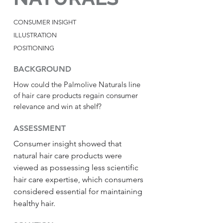
CONSUMER INSIGHT
ILLUSTRATION
POSITIONING
BACKGROUND
How could the Palmolive Naturals line
of hair care products regain consumer
relevance and win at shelf?
ASSESSMENT
Consumer insight showed that
natural hair care products were
viewed as possessing less scientific
hair care expertise, which consumers
considered essential for maintaining
healthy hair.