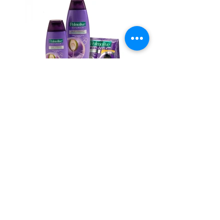
BACK TO WORK